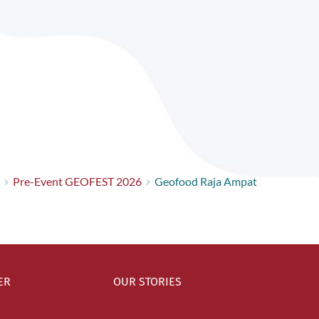
Pre-Event GEOFEST 2026
Geofood Raja Ampat
ER
OUR STORIES