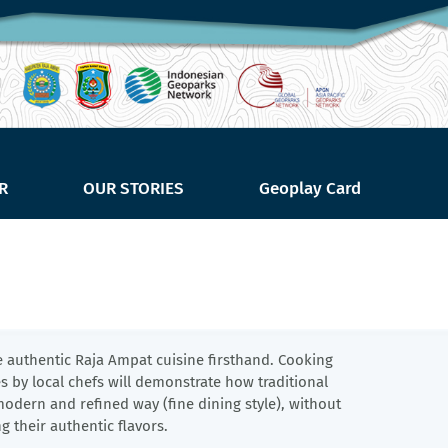
R
OUR STORIES
Geoplay Card
e authentic Raja Ampat cuisine firsthand. Cooking 
 by local chefs will demonstrate how traditional 
odern and refined way (fine dining style), without 
ng their authentic flavors.