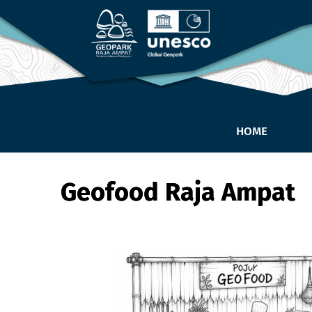
HOME
Geofood Raja Ampat