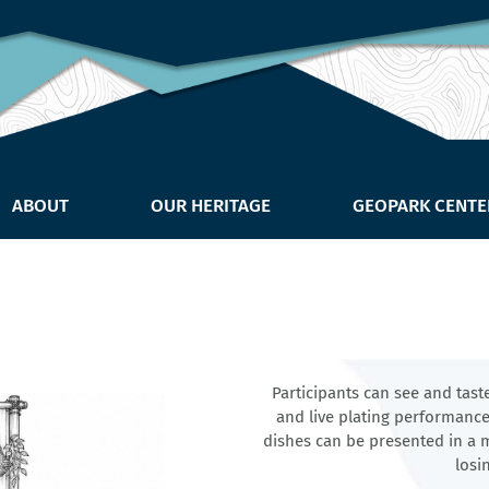
ABOUT
OUR HERITAGE
GEOPARK CENTE
Participants can see and tast
and live plating performances
dishes can be presented in a m
losi