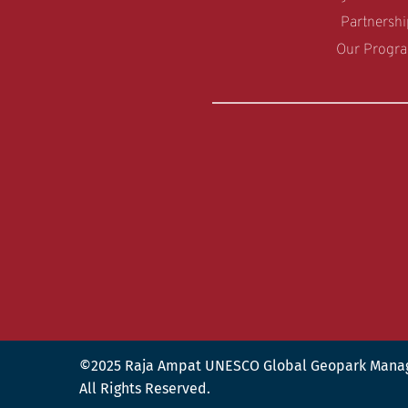
Partnershi
Our Progr
©2025 Raja Ampat UNESCO Global Geopark Mana
All Rights Reserved.