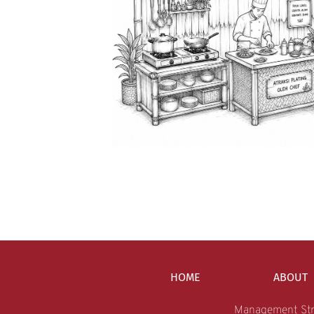
HOME
ABOUT
Management Str