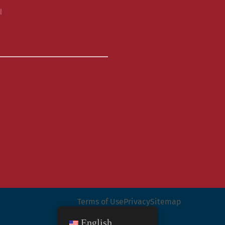
l
Terms of Use
Privacy
Sitemap
English