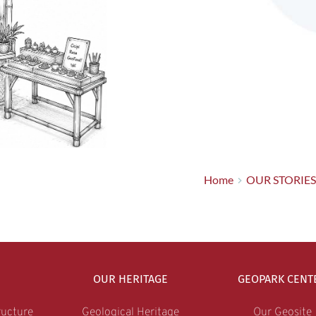
Home
OUR STORIES
OUR HERITAGE
GEOPARK CENT
ucture
Geological Heritage
Our Geosite