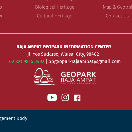
p
Biological Heritage
Map & Geotrai
am
Cultural Heritage
Contact Us 
RAJA AMPAT GEOPARK INFORMATION CENTER
Jl. Yos Sudarso, Waisai City, 98482 
+62 821 9816 3492 
| bpgeoparkrajaampat@gmail.com
gement Body 