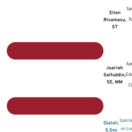
Spe
Ellen
T
Risamasu,
ST
Spe
Juariah
Edu
Saifuddin,
SE, MM
C
Specia
Djalali,
on Lo
S.Sos