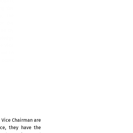
eopark
ng the
y. The
or the
ted by
wledge
e Vice
ned to
 occur
e Vice Chairman are
nce, they have the