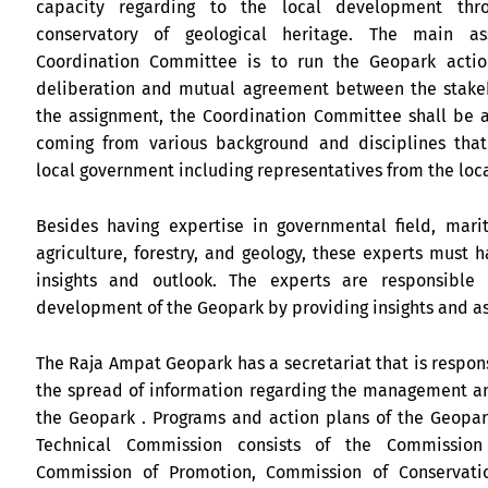
capacity regarding to the local development thr
conservatory of geological heritage. The main a
Coordination Committee is to run the Geopark acti
deliberation and mutual agreement between the stakeh
the assignment, the Coordination Committee shall be a
coming from various background and disciplines that
local government including representatives from the loc
Besides having expertise in governmental field, marit
agriculture, forestry, and geology, these experts must 
insights and outlook. The experts are responsible 
development of the Geopark by providing insights and a
The Raja Ampat Geopark has a secretariat that is respon
the spread of information regarding the management an
the Geopark . Programs and action plans of the Geopa
Technical Commission consists of the Commission
Commission of Promotion, Commission of Conservati