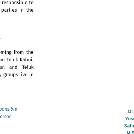
 responsible to
 parties in the
.
oming from the
om Teluk Kabui,
ar, and Teluk
y groups live in
ponsible
Dr
erson
Yus
Sali
M.S