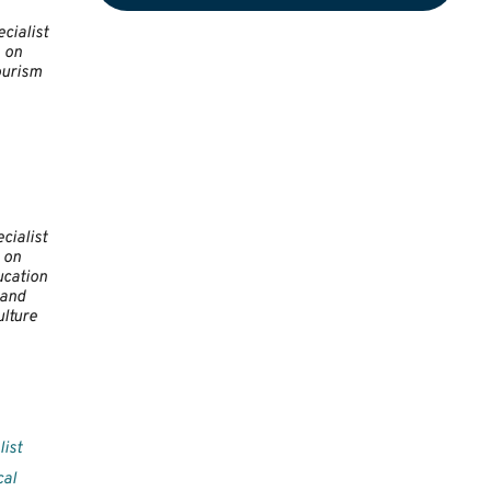
cialist
on
ourism
cialist
on
cation
and
ulture
list
cal