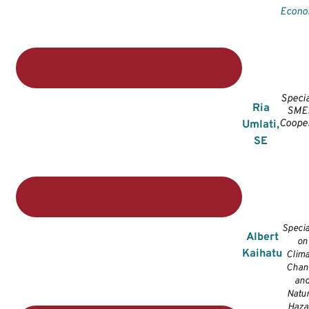
Econ
Specia
Ria
SMEs
Cooper
Umlati,
SE
Specia
Albert
on
Kaihatu
Clima
Chan
an
Natur
Haza