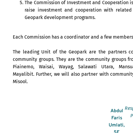
The Commission of Investment and Cooperation is
raise investment and cooperation with related
Geopark development programs.
Each Commission has a coordinator and a few members
The leading Unit of the Geopark are the partners c
community groups. They are the community groups fr
Piainemo, Waisai, Wayag, Salawati Utara, Mansu
Mayalibit. Further, we will also partner with communit
Misool.
Res
Abdul
P
Faris
Umlati,
SE