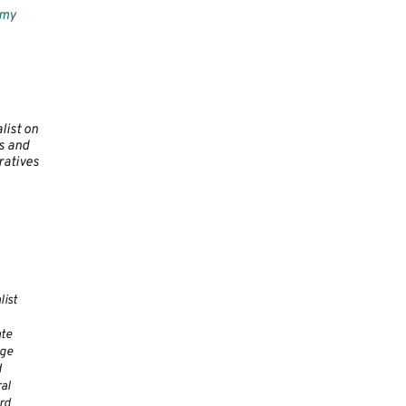
omy
list on
 and
atives
list
te
ge
d
al
rd