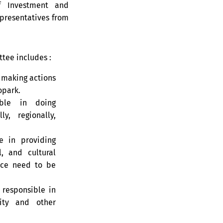
 Investment and
epresentatives from
tee includes :
 making actions
opark.
ble in doing
y, regionally,
e in providing
, and cultural
nce need to be
responsible in
ity and other