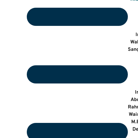
I
Wa
Sang
I
Ab
Rah
Wai
M.
De