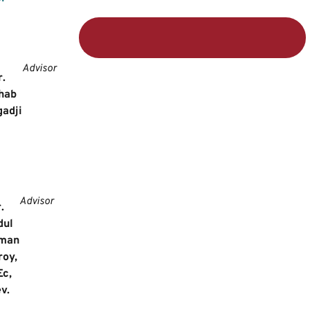
Advisor
r.
hab
adji
Advisor
r.
dul
man
roy,
Ec,
v.