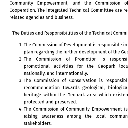
Community Empowerment, and the Commission of
Cooperation. The integrated Technical Committee are r
related agencies and business.
The Duties and Responsibilities of the Technical Commit
The Commission of Development is responsible in
plan regarding the further development of the Ge
The Commission of Promotion is responsi
promotional activities for the Geopark locall
nationally, and internationally.
The Commission of Conservation is responsibl
recommendation towards geological, biological
heritage within the Geopark area which existe
protected and preserved.
The Commission of Community Empowerment is 
raising awareness among the local commun
stakeholders.