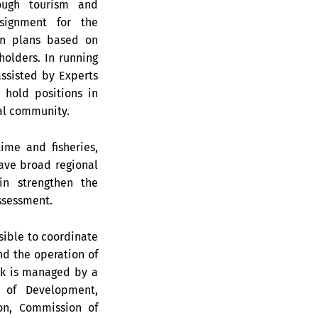
ough tourism and
ssignment for the
on plans based on
olders. In running
ssisted by Experts
 hold positions in
al community.
ime and fisheries,
have broad regional
in strengthen the
ssessment.
sible to coordinate
d the operation of
rk is managed by a
 of Development,
on, Commission of