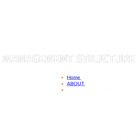
MANAGEMENT STRUCTURE
Home
ABOUT
MANAGEMENT STRUCTURE
By referring to Regents Mandate No. 263 year 2016, iss
December 19 2016, regarding the organization in char