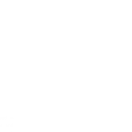
ued in
ge and