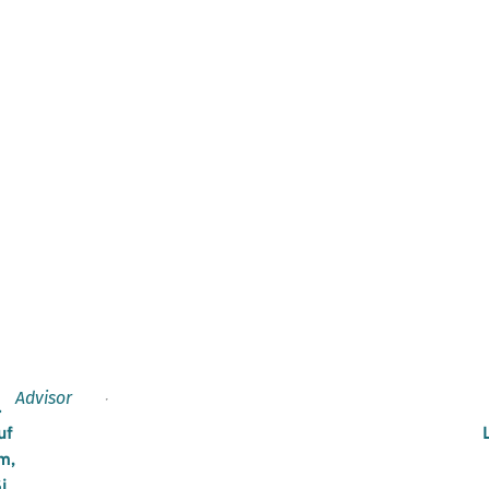
Advisor
.
uf
m,
i