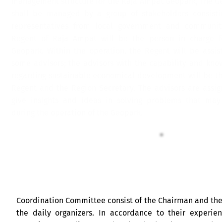
management structure for the Raja Ampat Geopark, The G
shall be managed by a group of stakeholders consisti
representatives from local government and communit
Regent of Raja Ampat will be the person in charge f
Geopark. Within the operation, the Regent will be assis
some advisors; the advisors with the capability and kno
regarding sustainable economical development will be th
Regent and the Region Secretary. The advisors are assig
give insights and ideas in solving problems that may
during the operation of the Geopark.
Coordination Committee consist of the Chairman and th
the daily organizers. In accordance to their experie