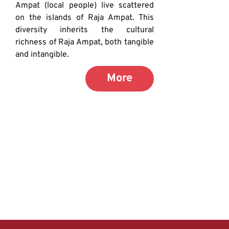
Ampat (local people) live scattered 
on the islands of Raja Ampat. This 
diversity inherits the cultural 
richness of Raja Ampat, both tangible 
and intangible.
More