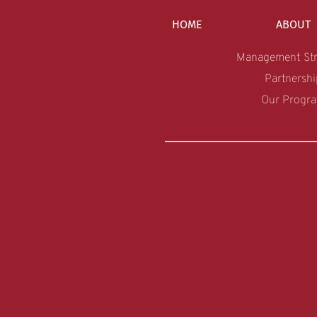
HOME
ABOUT
Management Str
Partnershi
Our Progr