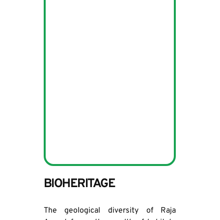
BIOHERITAGE
The geological diversity of Raja 