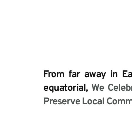
From far away in Eas
equatorial, 
We Celebr
Preserve Local Commu