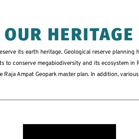
OUR HERITAGE
serve its earth heritage. Geological reserve planning ha
rts to conserve megabiodiversity and its ecosystem in Ra
e Raja Ampat Geopark master plan. In addition, various fe