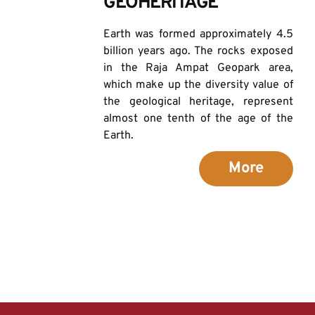
GEOHERITAGE
Earth was formed approximately 4.5 
billion years ago. The rocks exposed 
in the Raja Ampat Geopark area, 
which make up the diversity value of 
the geological heritage, represent 
almost one tenth of the age of the 
Earth.
More