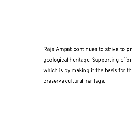
Raja Ampat continues to strive to pre
geological heritage. Supporting effo
which is by making it the basis for th
preserve cultural heritage.