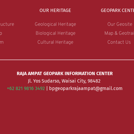
OUR HERITAGE
GEOPARK CENT
ucture
Geological Heritage
Our Geosite
p
Biological Heritage
Map & Geotrai
am
Cultural Heritage
Contact Us 
RAJA AMPAT GEOPARK INFORMATION CENTER
Jl. Yos Sudarso, Waisai City, 98482 
+62 821 9816 3492 
| bpgeoparkrajaampat@gmail.com