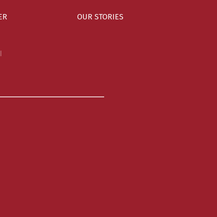
ER
OUR STORIES
l