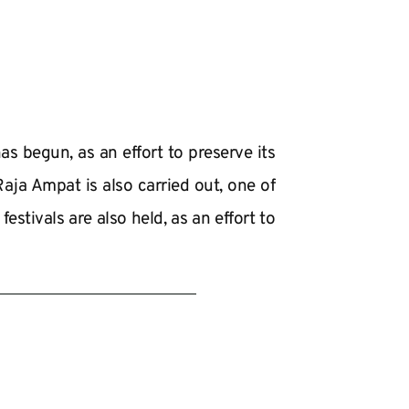
s begun, as an effort to preserve its 
ja Ampat is also carried out, one of 
stivals are also held, as an effort to 