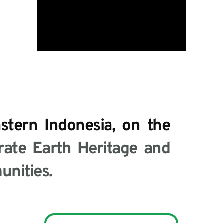
tern Indonesia, on the 
ate Earth Heritage and 
nities.