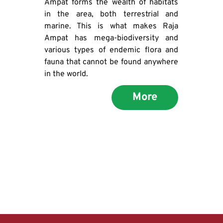
Ampat forms the wealth of habitats 
in the area, both terrestrial and 
marine. This is what makes Raja 
Ampat has mega-biodiversity and 
various types of endemic flora and 
fauna that cannot be found anywhere 
in the world.
More