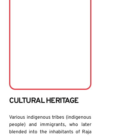
CULTURAL HERITAGE
Various indigenous tribes (indigenous 
people) and immigrants, who later 
blended into the inhabitants of Raja 