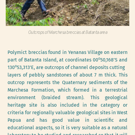
Outcrops of Marchesa breccias at Batanta area
Polymict breccias found in Yenanas Village on eastern 
o
part of Batanta Island, at coordinates 00
50,168’S and 
o
130
53,313’E, are outcrops of channel deposits cutting
layers of pebbly sandstones of about 7 m thick. This 
outcrop represents the Quaternary sediments of the 
Marchesa Formation, which formed in a terrestrial 
environment (braided stream). This geological 
heritage site is also included in the category or 
criteria for regionally valuable geological sites in West 
Papua and has good value in scientific and 
educational aspects, so it is very suitable as a natural 