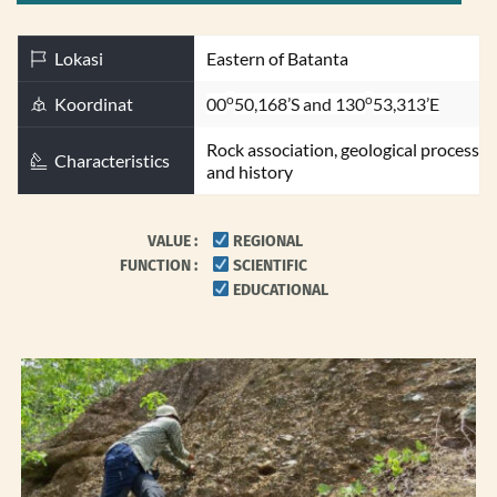
Lokasi
Eastern of Batanta
o
o
Koordinat
00
50,168’S and 130
53,313’E
Rock association, geological process 
Characteristics
and history
VALUE 
: 
 REGIONAL
FUNCTION : 
 SCIENTIFIC
 EDUCATIONAL