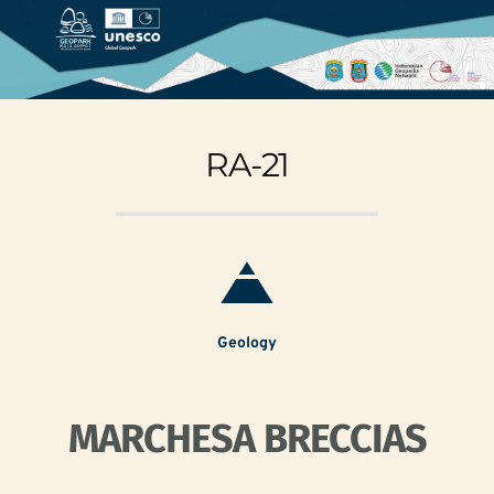
RA-21
Geology
MARCHESA BRECCIAS