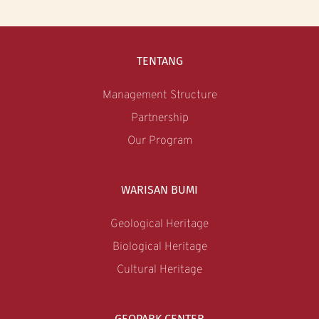
TENTANG
Management Structure
Partnership
Our Program
WARISAN BUMI
Geological Heritage
Biological Heritage
Cultural Heritage
GEOPARK CENTER