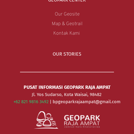
Our Geosite
Map & Geotrail
Kontak Kami 
OUR STORIES
PUSAT INFORMASI GEOPARK RAJA AMPAT
Jl. Yos Sudarso, Kota Waisai, 98482 
+62 821 9816 3492 
| bpgeoparkrajaampat@gmail.com