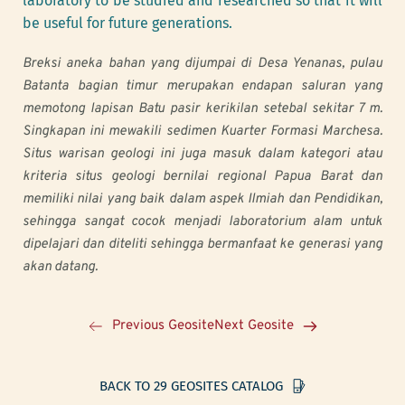
laboratory to be studied and researched so that it will 
be useful for future generations.
Breksi aneka bahan yang dijumpai di Desa Yenanas, pulau 
Batanta bagian timur merupakan endapan saluran yang 
memotong lapisan Batu pasir kerikilan setebal sekitar 7 m. 
Singkapan ini mewakili sedimen Kuarter Formasi Marchesa. 
Situs warisan geologi ini juga masuk dalam kategori atau 
kriteria situs geologi bernilai regional Papua Barat dan 
memiliki nilai yang baik dalam aspek Ilmiah dan Pendidikan, 
sehingga sangat cocok menjadi laboratorium alam untuk 
dipelajari dan diteliti sehingga bermanfaat ke generasi yang 
akan datang.
Previous Geosite
Next Geosite
BACK TO 29 GEOSITES CATALOG