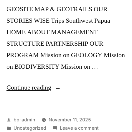
GEOSITE MAP & GEOTRAILS OUR
STORIES WISE Trips Southwest Papua
HOME ABOUT MANAGEMENT
STRUCTURE PARTNERSHIP OUR
PROGRAM Mission on GEOLOGY Mission
on BIODIVERSITY Mission on …
“Geopark
Continue reading
Corner
#1”
Posted
bp-admin
November 11, 2025
by
Posted
on
Uncategorized
Leave a comment