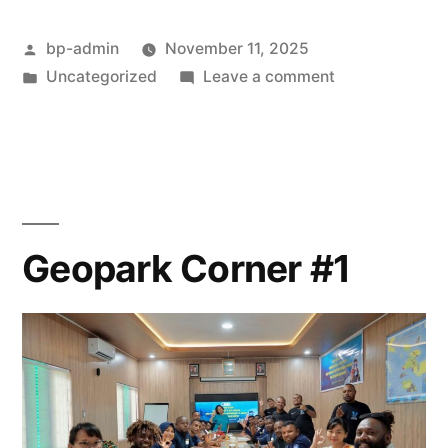
#2”
Posted
bp-admin
November 11, 2025
by
Posted
on
Uncategorized
Leave a comment
in
Geopark
Corner
#2
Geopark Corner #1