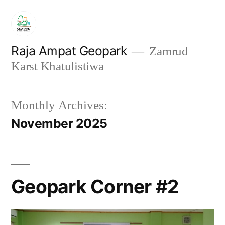
Skip
to
content
Raja Ampat Geopark
Zamrud
Karst Khatulistiwa
Monthly Archives:
November 2025
Geopark Corner #2