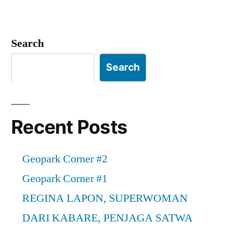
in
Geopark
Corner
#1
Search
Search
Recent Posts
Geopark Corner #2
Geopark Corner #1
REGINA LAPON, SUPERWOMAN
DARI KABARE, PENJAGA SATWA