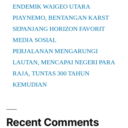
ENDEMIK WAIGEO UTARA
PIAYNEMO, BENTANGAN KARST
SEPANJANG HORIZON FAVORIT
MEDIA SOSIAL
PERJALANAN MENGARUNGI
LAUTAN, MENCAPAI NEGERI PARA
RAJA, TUNTAS 300 TAHUN
KEMUDIAN
Recent Comments