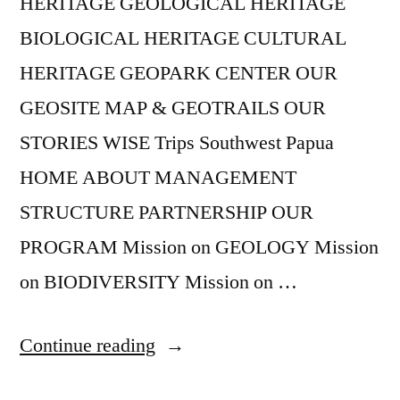
HERITAGE GEOLOGICAL HERITAGE
BIOLOGICAL HERITAGE CULTURAL
HERITAGE GEOPARK CENTER OUR
GEOSITE MAP & GEOTRAILS OUR
STORIES WISE Trips Southwest Papua
HOME ABOUT MANAGEMENT
STRUCTURE PARTNERSHIP OUR
PROGRAM Mission on GEOLOGY Mission
on BIODIVERSITY Mission on …
“Geopark
Continue reading
Corner