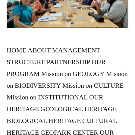
HOME ABOUT MANAGEMENT
STRUCTURE PARTNERSHIP OUR
PROGRAM Mission on GEOLOGY Mission
on BIODIVERSITY Mission on CULTURE
Mission on INSTITUTIONAL OUR
HERITAGE GEOLOGICAL HERITAGE
BIOLOGICAL HERITAGE CULTURAL
HERITAGE GEOPARK CENTER OUR