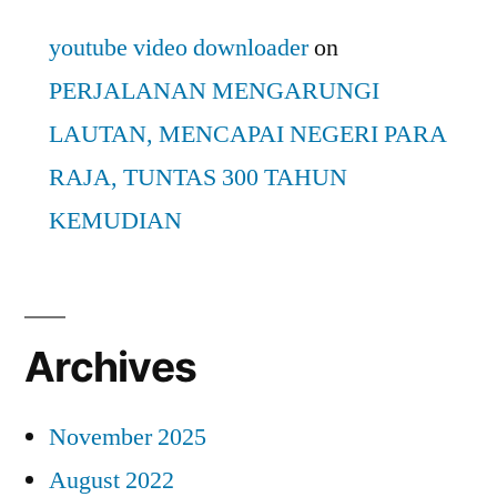
youtube video downloader
on
PERJALANAN MENGARUNGI
LAUTAN, MENCAPAI NEGERI PARA
RAJA, TUNTAS 300 TAHUN
KEMUDIAN
Archives
November 2025
August 2022