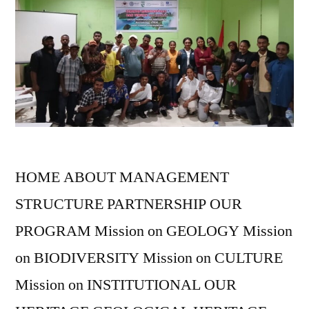
HOME ABOUT MANAGEMENT
STRUCTURE PARTNERSHIP OUR
PROGRAM Mission on GEOLOGY Mission
on BIODIVERSITY Mission on CULTURE
Mission on INSTITUTIONAL OUR