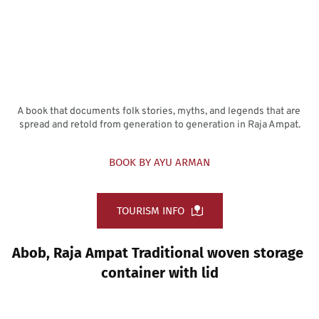
A book that documents folk stories, myths, and legends that are 
spread and retold from generation to generation in Raja Ampat.
BOOK BY AYU ARMAN
TOURISM INFO
Abob, Raja Ampat Traditional woven storage 
container with lid