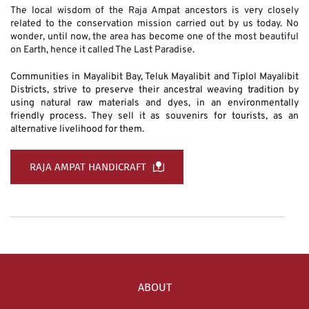
The local wisdom of the Raja Ampat ancestors is very closely 
related to the conservation mission carried out by us today. No 
wonder, until now, the area has become one of the most beautiful 
on Earth, hence it called The Last Paradise. 
Communities in Mayalibit Bay, Teluk Mayalibit and Tiplol Mayalibit 
Districts, strive to preserve their ancestral weaving tradition by 
using natural raw materials and dyes, in an environmentally 
friendly process. They sell it as souvenirs for tourists, as an 
alternative livelihood for them.
RAJA AMPAT HANDICRAFT
ABOUT