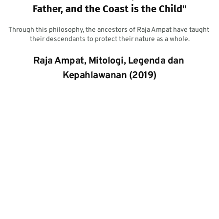
Father, and the Coast is the Child"
Through this philosophy, the ancestors of Raja Ampat have taught 
their descendants to protect their nature as a whole.
Raja Ampat, Mitologi, Legenda dan 
Kepahlawanan (2019)