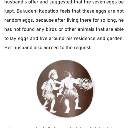
husband's offer and suggested that the seven eggs be 
kept. Bukudeni Kapatlop feels that these eggs are not 
random eggs, because after living there for so long, he 
has not found any birds or other animals that are able 
to lay eggs and live around his residence and garden. 
Her husband also agreed to the request. 