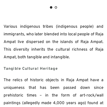
Various indigenous tribes (indigenous people) and 
immigrants, who later blended into local people of Raja 
Ampat live dispersed on the islands of Raja Ampat. 
This diversity inherits the cultural richness of Raja 
Ampat, both tangible and intangible.
Tangible Cultural Heritage
The relics of historic objects in Raja Ampat have a 
uniqueness that has been passed down since 
prehistoric times – in the form of art-rock/wall 
paintings (allegedly made 4,000 years ago) found at 