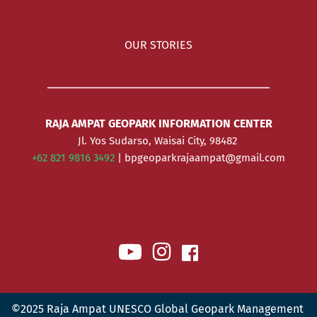
OUR STORIES
RAJA AMPAT GEOPARK INFORMATION CENTER
Jl. Yos Sudarso, Waisai City, 98482 
+62 821 9816 3492 
| bpgeoparkrajaampat@gmail.com
©2025 Raja Ampat UNESCO Global Geopark Management 