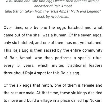
A husband and wife find eggs which then hatches into an 
ancestor of Raja Ampat
(Illustration taken from the "Raja Ampat Myth and Legend" 
book by Ayu Arman)
Over time, one by one the eggs hatched and what 
came out of the shell was a human. Of the seven eggs, 
only six hatched, and one of them has not yet hatched. 
This Raja Egg is then sacred by the entire community 
of Raja Ampat, who then performs a special ritual 
every 5 years, which invites traditional leaders 
throughout Raja Ampat for this Raja's egg. 
Of the six eggs that hatch, one of them is female and 
the rest are male. At that time, these six kings decided 
to move and build a village in a place called Tip Nukari. 