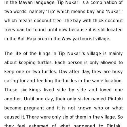
In the Mayan language, Tip Nukari is a combination of 
two words, namely 'Tip' which means bay and 'Nukari' 
which means coconut tree. The bay with thick coconut 
trees can be found until now because it is still located 
in the Kali Raja area in the Wawiyai tourist village.
The life of the kings in Tip Nukari's village is mainly 
about keeping turtles. Each person is only allowed to 
keep one or two turtles. Day after day, they are busy 
caring for and feeding the turtles in the same location. 
These six kings lived side by side and loved one 
another. Until one day, their only sister named Pintaki 
became pregnant and it is not known who or what 
caused it. There were only six of them in the village. So 
they feel ashamed of what happened to Pintaki, 