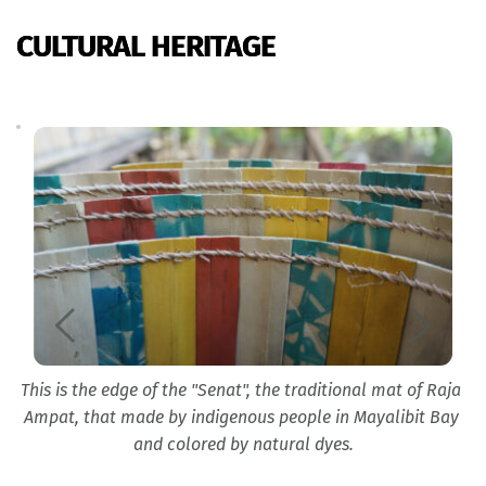
CULTURAL HERITAGE
This is the edge of the "Senat", the traditional mat of Raja 
Ampat, that made by indigenous people in Mayalibit Bay 
and colored by natural dyes.