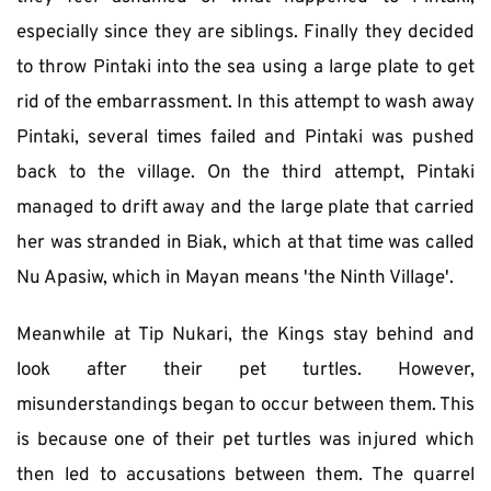
especially since they are siblings. Finally they decided 
to throw Pintaki into the sea using a large plate to get 
rid of the embarrassment. In this attempt to wash away 
Pintaki, several times failed and Pintaki was pushed 
back to the village. On the third attempt, Pintaki 
managed to drift away and the large plate that carried 
her was stranded in Biak, which at that time was called 
Nu Apasiw, which in Mayan means 'the Ninth Village'.
Meanwhile at Tip Nukari, the Kings stay behind and 
look after their pet turtles. However, 
misunderstandings began to occur between them. This 
is because one of their pet turtles was injured which 
then led to accusations between them. The quarrel 