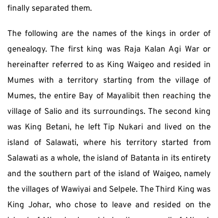
finally separated them.
The following are the names of the kings in order of 
genealogy. The first king was Raja Kalan Agi War or 
hereinafter referred to as King Waigeo and resided in 
Mumes with a territory starting from the village of 
Mumes, the entire Bay of Mayalibit then reaching the 
village of Salio and its surroundings. The second king 
was King Betani, he left Tip Nukari and lived on the 
island of Salawati, where his territory started from 
Salawati as a whole, the island of Batanta in its entirety 
and the southern part of the island of Waigeo, namely 
the villages of Wawiyai and Selpele. The Third King was 
King Johar, who chose to leave and resided on the 