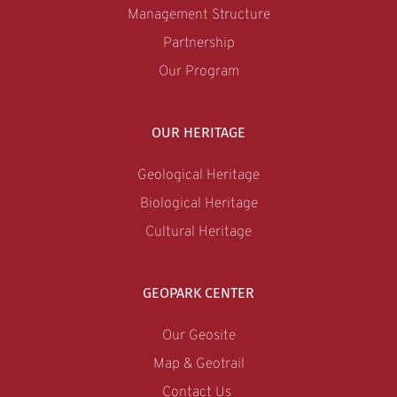
Management Structure
Partnership
Our Program
OUR HERITAGE
Geological Heritage
Biological Heritage
Cultural Heritage
GEOPARK CENTER
Our Geosite
Map & Geotrail
Contact Us 