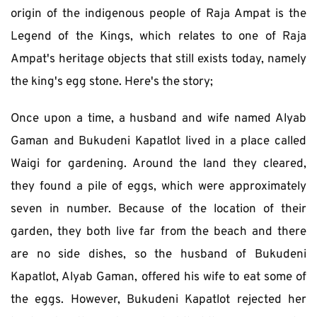
origin of the indigenous people of Raja Ampat is the 
Legend of the Kings, which relates to one of Raja 
Ampat's heritage objects that still exists today, namely 
the king's egg stone. Here's the story;
Once upon a time, a husband and wife named Alyab 
Gaman and Bukudeni Kapatlot lived in a place called 
Waigi for gardening. Around the land they cleared, 
they found a pile of eggs, which were approximately 
seven in number. Because of the location of their 
garden, they both live far from the beach and there 
are no side dishes, so the husband of Bukudeni 
Kapatlot, Alyab Gaman, offered his wife to eat some of 
the eggs. However, Bukudeni Kapatlot rejected her 