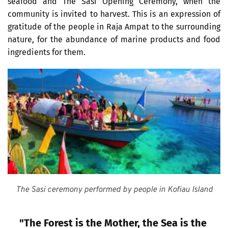
seafood and The Sasi Opening Ceremony, when the 
community is invited to harvest. This is an expression of 
gratitude of the people in Raja Ampat to the surrounding 
nature, for the abundance of marine products and food 
ingredients for them.
The Sasi ceremony performed by people in Kofiau Island
"The Forest is the Mother, the Sea is the 