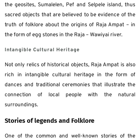
the geosites, Sumalelen, Pef and Selpele island, thus 
sacred objects that are believed to be evidence of the 
truth of folklore about the origins of Raja Ampat – in 
the form of egg stones in the Raja – Wawiyai river. 
Intangible Cultural Heritage
Not only relics of historical objects, Raja Ampat is also 
rich in intangible cultural heritage in the form of 
dances and traditional ceremonies that illustrate the 
connection of local people with the natural 
surroundings. 
Stories of legends and Folklore
One of the common and well-known stories of the 