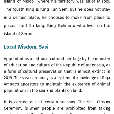
island of Misool, where his territory was all of Misool. 
The fourth king is King Fun Sem, but he does not stay 
in a certain place, he chooses to move from place to 
place. The fifth king, King Kelimutu who lives on the 
island of Seram.
Local Wisdom, Sasi
Appointed as a national cultural heritage by the ministry 
of education and culture of the Republic of Indonesia, as 
a form of cultural preservation that is almost extinct in 
2019. The sasi ceremony is a system of knowledge of Raja 
Ampat's ancestors to maintain the existence of animal 
populations in the sea and plants on land. 
It is carried out at certain seasons. The Sasi Closing 
Ceremony is when people are prohibited from taking 