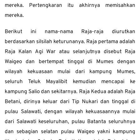
mereka. Pertengkaran itu akhirnya memisahkan 
mereka.
Berikut ini nama-nama Raja-raja diurutkan 
berdasarkan silsilah keturunanya. Raja pertama adalah 
Raja Kalan Agi War atau selanjutnya disebut Raja 
Waigeo dan bertempat tinggal di Mumes dengan 
wilayah kekuasaan mulai dari kampung Mumes, 
seluruh Teluk Mayalibit kemudian mencapai ke 
kampung Salio dan sekitarnya. Raja Kedua adalah Raja 
Betani, dirinya keluar dari Tip Nukari dan tinggal di 
pulau Salawati, dengan wilayah kekuasaannya mulai 
dari Salawati keseluruhan, pulau Batanta seluruhnya 
dan sebagian selatan pulau Waigeo yakni kampung 