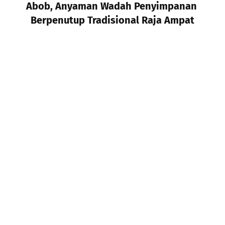
Abob, Anyaman Wadah Penyimpanan 
Berpenutup Tradisional Raja Ampat