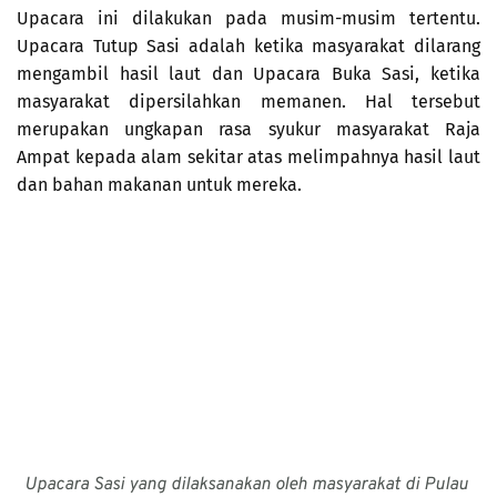
Upacara ini dilakukan pada musim-musim tertentu. 
Upacara Tutup Sasi adalah ketika masyarakat dilarang 
mengambil hasil laut dan Upacara Buka Sasi, ketika 
masyarakat dipersilahkan memanen. Hal tersebut 
merupakan ungkapan rasa syukur masyarakat Raja 
Ampat kepada alam sekitar atas melimpahnya hasil laut 
dan bahan makanan untuk mereka.
Upacara Sasi yang dilaksanakan oleh masyarakat di Pulau 