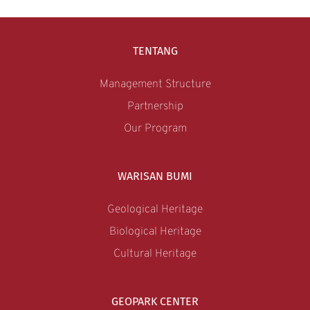
TENTANG
Management Structure
Partnership
Our Program
WARISAN BUMI
Geological Heritage
Biological Heritage
Cultural Heritage
GEOPARK CENTER