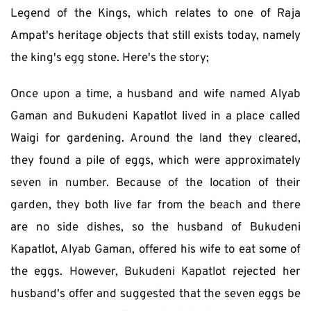
Legend of the Kings, which relates to one of Raja 
Ampat's heritage objects that still exists today, namely 
the king's egg stone. Here's the story;
Once upon a time, a husband and wife named Alyab 
Gaman and Bukudeni Kapatlot lived in a place called 
Waigi for gardening. Around the land they cleared, 
they found a pile of eggs, which were approximately 
seven in number. Because of the location of their 
garden, they both live far from the beach and there 
are no side dishes, so the husband of Bukudeni 
Kapatlot, Alyab Gaman, offered his wife to eat some of 
the eggs. However, Bukudeni Kapatlot rejected her 
husband's offer and suggested that the seven eggs be 