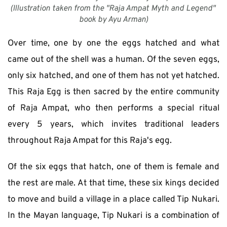
(Illustration taken from the "Raja Ampat Myth and Legend" 
book by Ayu Arman)
Over time, one by one the eggs hatched and what 
came out of the shell was a human. Of the seven eggs, 
only six hatched, and one of them has not yet hatched. 
This Raja Egg is then sacred by the entire community 
of Raja Ampat, who then performs a special ritual 
every 5 years, which invites traditional leaders 
throughout Raja Ampat for this Raja's egg. 
Of the six eggs that hatch, one of them is female and 
the rest are male. At that time, these six kings decided 
to move and build a village in a place called Tip Nukari. 
In the Mayan language, Tip Nukari is a combination of 