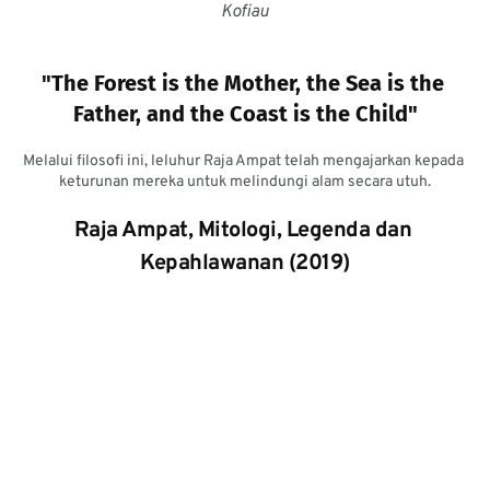
Kofiau
"The Forest is the Mother, the Sea is the 
Father, and the Coast is the Child"
Melalui filosofi ini, leluhur Raja Ampat telah mengajarkan kepada 
keturunan mereka untuk melindungi alam secara utuh.
Raja Ampat, Mitologi, Legenda dan 
Kepahlawanan (2019)