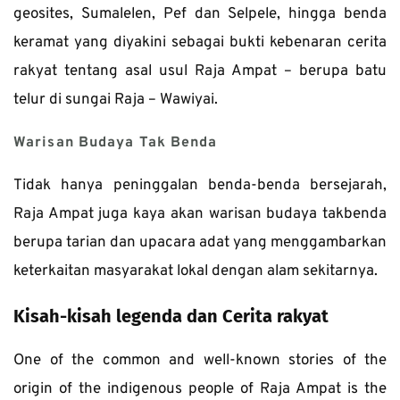
geosites, Sumalelen, Pef dan Selpele, hingga benda 
keramat yang diyakini sebagai bukti kebenaran cerita 
rakyat tentang asal usul Raja Ampat – berupa batu 
telur di sungai Raja – Wawiyai. 
Warisan Budaya Tak Benda
Tidak hanya peninggalan benda-benda bersejarah, 
Raja Ampat juga kaya akan warisan budaya takbenda 
berupa tarian dan upacara adat yang menggambarkan 
keterkaitan masyarakat lokal dengan alam sekitarnya. 
Kisah-kisah legenda dan Cerita rakyat
One of the common and well-known stories of the 
origin of the indigenous people of Raja Ampat is the 