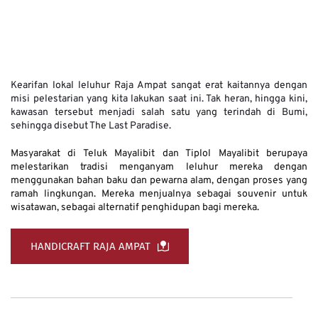
Kearifan lokal leluhur Raja Ampat sangat erat kaitannya dengan 
misi pelestarian yang kita lakukan saat ini. Tak heran, hingga kini, 
kawasan tersebut menjadi salah satu yang terindah di Bumi, 
sehingga disebut The Last Paradise. 
Masyarakat di Teluk Mayalibit dan Tiplol Mayalibit berupaya 
melestarikan tradisi menganyam leluhur mereka dengan 
menggunakan bahan baku dan pewarna alam, dengan proses yang 
ramah lingkungan. Mereka menjualnya sebagai souvenir untuk 
wisatawan, sebagai alternatif penghidupan bagi mereka.
HANDICRAFT RAJA AMPAT