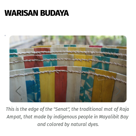
WARISAN BUDAYA
This is the edge of the "Senat", the traditional mat of Raja 
l 
y
Ampat, that made by indigenous people in Mayalibit Bay 
and colored by natural dyes.