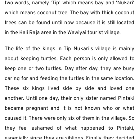
two words, namely 'Tip' which means bay and 'Nukari' 
which means coconut tree. The bay with thick coconut 
trees can be found until now because it is still located 
in the Kali Raja area in the Wawiyai tourist village.
The life of the kings in Tip Nukari's village is mainly 
about keeping turtles. Each person is only allowed to 
keep one or two turtles. Day after day, they are busy 
caring for and feeding the turtles in the same location. 
These six kings lived side by side and loved one 
another. Until one day, their only sister named Pintaki 
became pregnant and it is not known who or what 
caused it. There were only six of them in the village. So 
they feel ashamed of what happened to Pintaki, 
especially since they are siblings. Finally they decided 