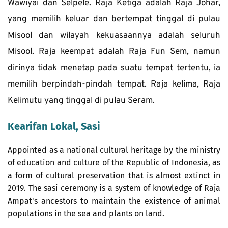
Wawiyai dan Selpele. Raja Ketiga adalah Raja Johar, 
yang memilih keluar dan bertempat tinggal di pulau 
Misool dan wilayah kekuasaannya adalah seluruh 
Misool. Raja keempat adalah Raja Fun Sem, namun 
dirinya tidak menetap pada suatu tempat tertentu, ia 
memilih berpindah-pindah tempat. Raja kelima, Raja 
Kelimutu yang tinggal di pulau Seram.
Kearifan Lokal, Sasi
Appointed as a national cultural heritage by the ministry 
of education and culture of the Republic of Indonesia, as 
a form of cultural preservation that is almost extinct in 
2019. The sasi ceremony is a system of knowledge of Raja 
Ampat's ancestors to maintain the existence of animal 
populations in the sea and plants on land. 