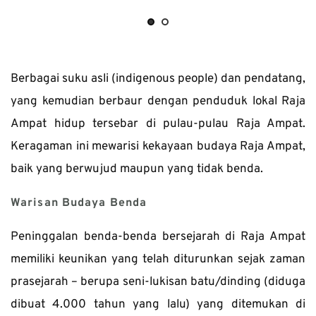
Berbagai suku asli (indigenous people) dan pendatang, 
yang kemudian berbaur dengan penduduk lokal Raja 
Ampat hidup tersebar di pulau-pulau Raja Ampat. 
Keragaman ini mewarisi kekayaan budaya Raja Ampat, 
baik yang berwujud maupun yang tidak benda.
Warisan Budaya Benda
Peninggalan benda-benda bersejarah di Raja Ampat 
memiliki keunikan yang telah diturunkan sejak zaman 
prasejarah – berupa seni-lukisan batu/dinding (diduga 
dibuat 4.000 tahun yang lalu) yang ditemukan di 