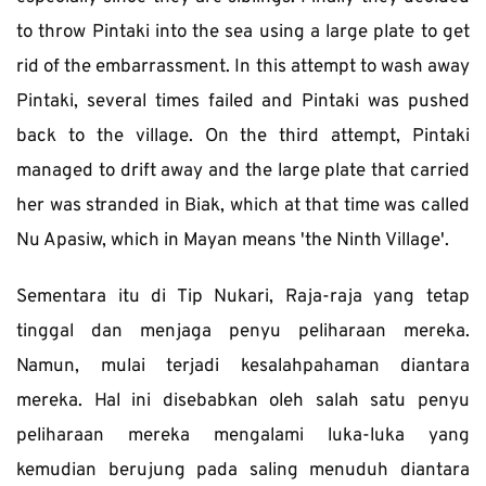
to throw Pintaki into the sea using a large plate to get 
rid of the embarrassment. In this attempt to wash away 
Pintaki, several times failed and Pintaki was pushed 
back to the village. On the third attempt, Pintaki 
managed to drift away and the large plate that carried 
her was stranded in Biak, which at that time was called 
Nu Apasiw, which in Mayan means 'the Ninth Village'.
Sementara itu di Tip Nukari, Raja-raja yang tetap 
tinggal dan menjaga penyu peliharaan mereka. 
Namun, mulai terjadi kesalahpahaman diantara 
mereka. Hal ini disebabkan oleh salah satu penyu 
peliharaan mereka mengalami luka-luka yang 
kemudian berujung pada saling menuduh diantara 