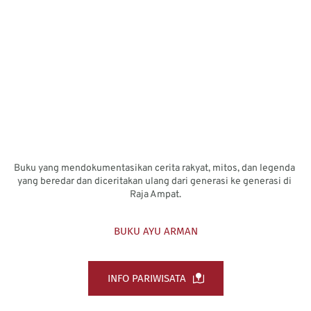
Buku yang mendokumentasikan cerita rakyat, mitos, dan legenda 
yang beredar dan diceritakan ulang dari generasi ke generasi di 
Raja Ampat.
BUKU AYU ARMAN
INFO PARIWISATA