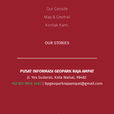
Our Geosite
Map & Geotrail
Kontak Kami 
OUR STORIES
PUSAT INFORMASI GEOPARK RAJA AMPAT
Jl. Yos Sudarso, Kota Waisai, 98482 
+62 821 9816 3492 
| bpgeoparkrajaampat@gmail.com