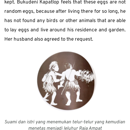
kept. Bukudeni Kapatlop feels that these eggs are not 
random eggs, because after living there for so long, he 
has not found any birds or other animals that are able 
to lay eggs and live around his residence and garden. 
Her husband also agreed to the request. 
Suami dan istri yang menemukan telur-telur yang kemudian 
menetas menjadi leluhur Raja Ampat